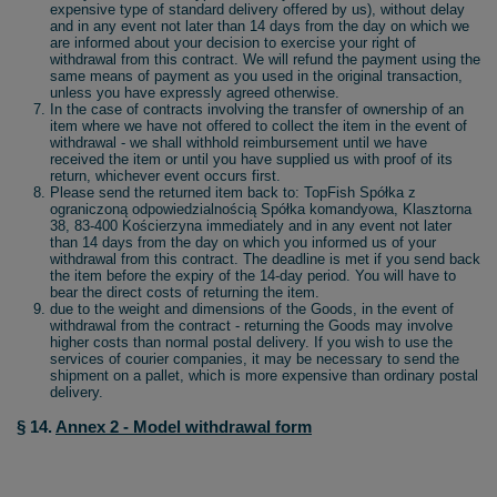
expensive type of standard delivery offered by us), without delay
and in any event not later than 14 days from the day on which we
are informed about your decision to exercise your right of
withdrawal from this contract. We will refund the payment using the
same means of payment as you used in the original transaction,
unless you have expressly agreed otherwise.
In the case of contracts involving the transfer of ownership of an
item where we have not offered to collect the item in the event of
withdrawal - we shall withhold reimbursement until we have
received the item or until you have supplied us with proof of its
return, whichever event occurs first.
Please send the returned item back to: TopFish Spółka z
ograniczoną odpowiedzialnością Spółka komandyowa, Klasztorna
38, 83-400 Kościerzyna immediately and in any event not later
than 14 days from the day on which you informed us of your
withdrawal from this contract. The deadline is met if you send back
the item before the expiry of the 14-day period. You will have to
bear the direct costs of returning the item.
due to the weight and dimensions of the Goods, in the event of
withdrawal from the contract - returning the Goods may involve
higher costs than normal postal delivery. If you wish to use the
services of courier companies, it may be necessary to send the
shipment on a pallet, which is more expensive than ordinary postal
delivery.
§ 14.
Annex 2 - Model withdrawal form