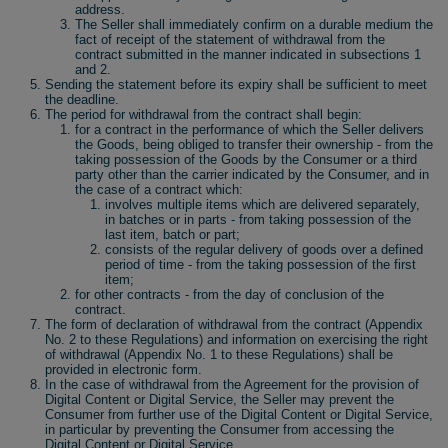
address.
The Seller shall immediately confirm on a durable medium the
fact of receipt of the statement of withdrawal from the
contract submitted in the manner indicated in subsections 1
and 2.
Sending the statement before its expiry shall be sufficient to meet
the deadline.
The period for withdrawal from the contract shall begin:
for a contract in the performance of which the Seller delivers
the Goods, being obliged to transfer their ownership - from the
taking possession of the Goods by the Consumer or a third
party other than the carrier indicated by the Consumer, and in
the case of a contract which:
involves multiple items which are delivered separately,
in batches or in parts - from taking possession of the
last item, batch or part;
consists of the regular delivery of goods over a defined
period of time - from the taking possession of the first
item;
for other contracts - from the day of conclusion of the
contract.
The form of declaration of withdrawal from the contract (Appendix
No. 2 to these Regulations) and information on exercising the right
of withdrawal (Appendix No. 1 to these Regulations) shall be
provided in electronic form.
In the case of withdrawal from the Agreement for the provision of
Digital Content or Digital Service, the Seller may prevent the
Consumer from further use of the Digital Content or Digital Service,
in particular by preventing the Consumer from accessing the
Digital Content or Digital Service.