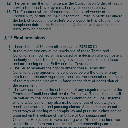
The Seller has the right to cancel the Subscription Order, of which
it will inform the Buyer by e-mail or by telephone contact.
The Customer will be informed by e-mail or telephone of the
impossibility of fulfilling the Subscription Order, in particular due to
the lack of Goods in the Seller's warehouse. In this situation, the
completion date of the Subscription Order, as well as subsequent
ones, may be changed.
§ 12 Final provisions
These Terms of Use are effective as of 2023.03.01.
In the event that any of the provisions of these Terms and
Conditions is modified or invalidated by a decision of a competent
authority or court, the remaining provisions shall remain in force
and are binding on the Seller and the Customer.
The Seller reserves the right to amend these Terms and
Conditions. Any agreements concluded before the date of entry
into force of the new regulations shall be implemented on the basis
of the regulations that were in force on the date of conclusion of
the agreement.
The law applicable to the settlement of any disputes related to the
Terms and Conditions shall be the Polish law. These disputes will
be settled by the locally competent common court. The Customer
who is a Consumer may also make use of out-of-court ways of
handling complaints and pursuing claims. All information on out-of-
court ways of dealing with complaints and pursuing claims can be
obtained on the website of the Office of Competition and
Consumer Protection at: www.uokik.gov.pl. At the same time, we
would like to inform you that the indicated proceedings are of a