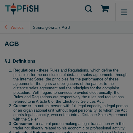
Wstecz
Strona główna
AGB
AGB
§ 1. Definitions
Regulations
- these Rules and Regulations, which define the
principles for the conclusion of distance sales agreements through
the Internet Store, the principles for the performance of these
agreements, the rights and obligations of the parties to the
distance sales agreement and the principles for the complaint
procedure. With regard to services provided electronically, the
Rules and Regulations are respectively the rules and regulations
referred to in Article 8 of the Electronic Services Act.
Customer
- a natural person with full legal capacity, a legal person
or an organisational unit without legal personality, to whom the Act
grants legal capacity, who enters into a Distance Sales Agreement
with the Seller.
Consumer
- a natural person making a legal transaction with the
trader not directly related to his economic or professional activity.
Individual Entrepreneur
- a natural person concluding a Distance