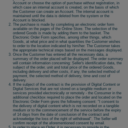
Account or choose the option of purchase without registration, in
which case an internal account is created, on the basis of which
the Customer can create an Account. The internal account is
maintained until the data is deleted from the system or the
Account is blocked.
The purchase is made by completing an electronic order form
available on the pages of the Online Store. The selection of the
ordered Goods is made by adding them to the basket. The
Electronic Order Form specifies, among other things, which
Goods, at what price and in what quantities the Customer wishes
to order to the location indicated by him/her. The Customer takes
the appropriate technical steps based on the messages displayed.
Once the Customer has entered all the necessary data, a
summary of the order placed will be displayed. The order summary
will contain information concerning: Seller's identification data, the
subject of the order, unit and total price of the ordered Goods,
including delivery and other costs, if any, the selected method of
payment, the selected method of delivery, time and cost of
delivery.
If the subject of the contract is the provision of Digital Content or
Digital Services that are not stored on a tangible medium or
services provided electronically or remotely - the Consumer in the
additional checkbox required to place the order and located on the
Electronic Order Form gives the following consent: "I consent to
the delivery of digital content which is not recorded on a tangible
medium or to the commencement of the service before the expiry
of 14 days from the date of conclusion of the contract and
acknowledge the loss of the right of withdrawal". The Seller will
confirm receipt of the aforementioned consent by email.
In order to place an Order, it is necessary to provide in the