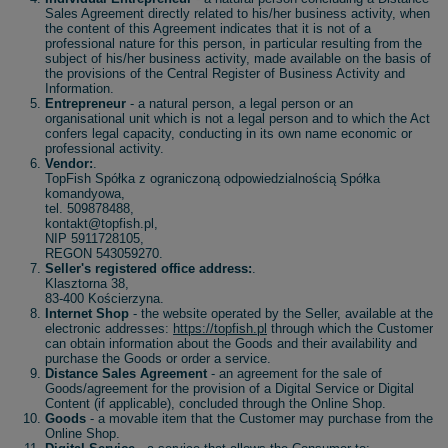
Sales Agreement directly related to his/her business activity, when
the content of this Agreement indicates that it is not of a
professional nature for this person, in particular resulting from the
subject of his/her business activity, made available on the basis of
the provisions of the Central Register of Business Activity and
Information.
Entrepreneur
- a natural person, a legal person or an
organisational unit which is not a legal person and to which the Act
confers legal capacity, conducting in its own name economic or
professional activity.
Vendor:
.
TopFish Spółka z ograniczoną odpowiedzialnością Spółka
komandyowa,
tel. 509878488,
kontakt@topfish.pl,
NIP 5911728105,
REGON 543059270.
Seller's registered office address:
.
Klasztorna 38,
83-400 Kościerzyna.
Internet Shop
- the website operated by the Seller, available at the
electronic addresses:
https://topfish.pl
through which the Customer
can obtain information about the Goods and their availability and
purchase the Goods or order a service.
Distance Sales Agreement
- an agreement for the sale of
Goods/agreement for the provision of a Digital Service or Digital
Content (if applicable), concluded through the Online Shop.
Goods
- a movable item that the Customer may purchase from the
Online Shop.