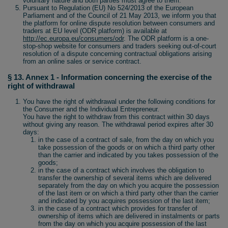
voluntary nature and both parties must agree to them.
Pursuant to Regulation (EU) No 524/2013 of the European
Parliament and of the Council of 21 May 2013, we inform you that
the platform for online dispute resolution between consumers and
traders at EU level (ODR platform) is available at
http://ec.europa.eu/consumers/odr
. The ODR platform is a one-
stop-shop website for consumers and traders seeking out-of-court
resolution of a dispute concerning contractual obligations arising
from an online sales or service contract.
§ 13. Annex 1 - Information concerning the exercise of the
right of withdrawal
You have the right of withdrawal under the following conditions for
the Consumer and the Individual Entrepreneur.
You have the right to withdraw from this contract within 30 days
without giving any reason. The withdrawal period expires after 30
days:
in the case of a contract of sale, from the day on which you
take possession of the goods or on which a third party other
than the carrier and indicated by you takes possession of the
goods;
in the case of a contract which involves the obligation to
transfer the ownership of several items which are delivered
separately from the day on which you acquire the possession
of the last item or on which a third party other than the carrier
and indicated by you acquires possession of the last item;
in the case of a contract which provides for transfer of
ownership of items which are delivered in instalments or parts
from the day on which you acquire possession of the last