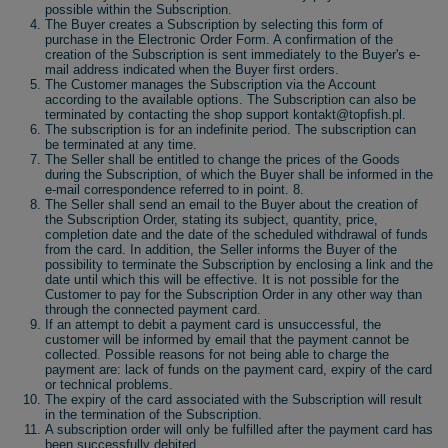
possible within the Subscription.
The Buyer creates a Subscription by selecting this form of
purchase in the Electronic Order Form. A confirmation of the
creation of the Subscription is sent immediately to the Buyer's e-
mail address indicated when the Buyer first orders.
The Customer manages the Subscription via the Account
according to the available options. The Subscription can also be
terminated by contacting the shop support kontakt@topfish.pl.
The subscription is for an indefinite period. The subscription can
be terminated at any time.
The Seller shall be entitled to change the prices of the Goods
during the Subscription, of which the Buyer shall be informed in the
e-mail correspondence referred to in point. 8.
The Seller shall send an email to the Buyer about the creation of
the Subscription Order, stating its subject, quantity, price,
completion date and the date of the scheduled withdrawal of funds
from the card. In addition, the Seller informs the Buyer of the
possibility to terminate the Subscription by enclosing a link and the
date until which this will be effective. It is not possible for the
Customer to pay for the Subscription Order in any other way than
through the connected payment card.
If an attempt to debit a payment card is unsuccessful, the
customer will be informed by email that the payment cannot be
collected. Possible reasons for not being able to charge the
payment are: lack of funds on the payment card, expiry of the card
or technical problems.
The expiry of the card associated with the Subscription will result
in the termination of the Subscription.
A subscription order will only be fulfilled after the payment card has
been successfully debited.