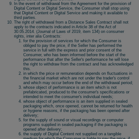
In the event of withdrawal from the Agreement for the provision of
Digital Content or Digital Service, the Consumer shall stop using
that Digital Content or Digital Service and making it available to
third parties.
The right of withdrawal from a Distance Sales Contract shall not
apply to the contracts indicated in Article 38 of the Act of
30.05.2014. (Journal of Laws of 2019, item 134) on consumer
rights, inter alia Contracts:
for the provision of services for which the Consumer is
obliged to pay the price, if the Seller has performed the
service in full with the express and prior consent of the
Consumer, who has been informed before the start of the
performance that after the Seller's performance he will lose
the right to withdraw from the contract and has acknowledged
this.
in which the price or remuneration depends on fluctuations in
the financial market which are not under the trader's control
and which may occur before the end of the withdrawal period;
whose object of performance is an item which is not
prefabricated, produced to the consumer's specifications or
intended to meet the consumer's individual needs;
whose object of performance is an item supplied in sealed
packaging which, once opened, cannot be returned for health
or hygiene reasons, if the packaging has been opened after
delivery;
for the supply of sound or visual recordings or computer
programs supplied in sealed packaging if the packaging is
opened after delivery;
the supply of Digital Content not supplied on a tangible
medium for which the Consumer is liable to pay the price, if