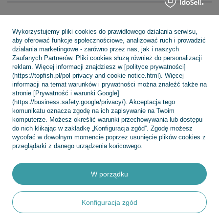
Regulaminy
Wykorzystujemy pliki cookies do prawidłowego działania serwisu,
aby oferować funkcje społecznościowe, analizować ruch i prowadzić
działania marketingowe - zarówno przez nas, jak i naszych
INFORMACJE
Zaufanych Partnerów. Pliki cookies służą również do personalizacji
reklam. Więcej informacji znajdziesz w [polityce prywatności]
(https://topfish.pl/pol-privacy-and-cookie-notice.html). Więcej
informacji na temat warunków i prywatności można znaleźć także na
stronie [Prywatność i warunki Google]
POMOC
(https://business.safety.google/privacy/). Akceptacja tego
komunikatu oznacza zgodę na ich zapisywanie na Twoim
komputerze. Możesz określić warunki przechowywania lub dostępu
do nich klikając w zakładkę „Konfiguracja zgód”. Zgodę możesz
wycofać w dowolnym momencie poprzez usunięcie plików cookies z
przeglądarki z danego urządzenia końcowego.
+48 695 775 577
kontakt@topfish.pl
TopFish Sp. z o.o. Sp.k
,
Klasztorna 38
,
83-400
Kościerzyna
W porządku
W sklepie prezentujemy ceny brutto (z VAT).
Konfiguracja zgód