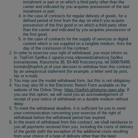
instalment or part or on which a third party other than the
carrier and indicated by you acquires possession of the last
instalment or part;
in the case of contracts for regular delivery of goods, for a
defined period of time from the day on which you acquire
possession of the first good or on which a third party other
than the carrier and indicated by you acquires possession of
the first good;
in the case of contracts for the supply of services or digital
content which is not supplied on a tangible medium, from the
day of the conclusion of the contract.
In order to exercise your right of withdrawal, you must inform us,
ie: TopFish Spółka z ograniczoną odpowiedzialnością Spółka
komandyowa, Klasztorna 38, 83-400 Kościerzyna, tel 509878488,
kontakt@topfish.pl of your decision to withdraw from this contract
by an unequivocal statement (for example, a letter sent by post,
fax or e-mail).
You may use the model withdrawal form, but this is not obligatory.
You may also fill in the Electronic Return Form available on the
website of the Online Shop:
https://topfish.pl/returns-open.php
. If
you use this option, we will send you an acknowledgement of
receipt of your notice of withdrawal on a durable medium without
delay.
To meet the withdrawal deadline, it is sufficient for you to send
your communication concerning your exercise of the right of
withdrawal before the withdrawal period has expired.
In the event of withdrawal from this contract, we shall reimburse to
you all payments received from you, including the costs of delivery
of the goods (with the exception of the additional costs resulting
from your choice of a type of delivery other than the least