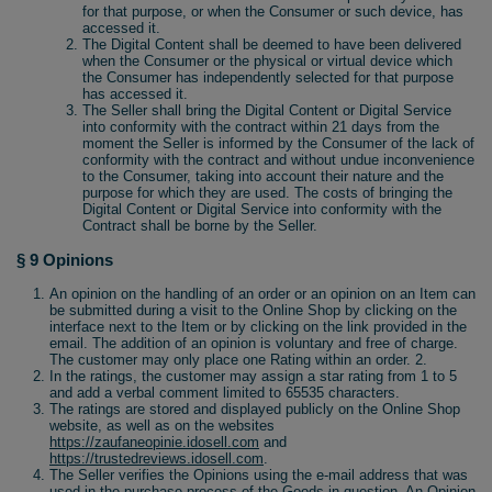
for that purpose, or when the Consumer or such device, has
accessed it.
The Digital Content shall be deemed to have been delivered
when the Consumer or the physical or virtual device which
the Consumer has independently selected for that purpose
has accessed it.
The Seller shall bring the Digital Content or Digital Service
into conformity with the contract within 21 days from the
moment the Seller is informed by the Consumer of the lack of
conformity with the contract and without undue inconvenience
to the Consumer, taking into account their nature and the
purpose for which they are used. The costs of bringing the
Digital Content or Digital Service into conformity with the
Contract shall be borne by the Seller.
§ 9 Opinions
An opinion on the handling of an order or an opinion on an Item can
be submitted during a visit to the Online Shop by clicking on the
interface next to the Item or by clicking on the link provided in the
email. The addition of an opinion is voluntary and free of charge.
The customer may only place one Rating within an order. 2.
In the ratings, the customer may assign a star rating from 1 to 5
and add a verbal comment limited to 65535 characters.
The ratings are stored and displayed publicly on the Online Shop
website, as well as on the websites
https://zaufaneopinie.idosell.com
and
https://trustedreviews.idosell.com
.
The Seller verifies the Opinions using the e-mail address that was
used in the purchase process of the Goods in question. An Opinion