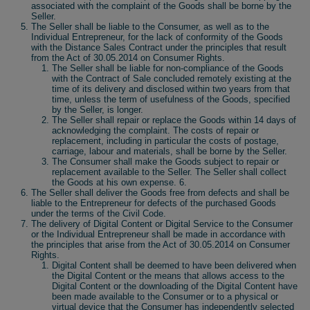
associated with the complaint of the Goods shall be borne by the
Seller.
The Seller shall be liable to the Consumer, as well as to the
Individual Entrepreneur, for the lack of conformity of the Goods
with the Distance Sales Contract under the principles that result
from the Act of 30.05.2014 on Consumer Rights.
The Seller shall be liable for non-compliance of the Goods
with the Contract of Sale concluded remotely existing at the
time of its delivery and disclosed within two years from that
time, unless the term of usefulness of the Goods, specified
by the Seller, is longer.
The Seller shall repair or replace the Goods within 14 days of
acknowledging the complaint. The costs of repair or
replacement, including in particular the costs of postage,
carriage, labour and materials, shall be borne by the Seller.
The Consumer shall make the Goods subject to repair or
replacement available to the Seller. The Seller shall collect
the Goods at his own expense. 6.
The Seller shall deliver the Goods free from defects and shall be
liable to the Entrepreneur for defects of the purchased Goods
under the terms of the Civil Code.
The delivery of Digital Content or Digital Service to the Consumer
or the Individual Entrepreneur shall be made in accordance with
the principles that arise from the Act of 30.05.2014 on Consumer
Rights.
Digital Content shall be deemed to have been delivered when
the Digital Content or the means that allows access to the
Digital Content or the downloading of the Digital Content have
been made available to the Consumer or to a physical or
virtual device that the Consumer has independently selected