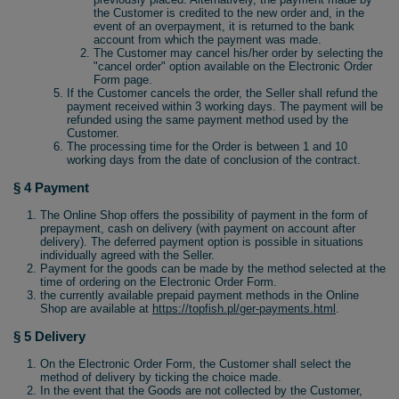
the Customer is credited to the new order and, in the
event of an overpayment, it is returned to the bank
account from which the payment was made.
The Customer may cancel his/her order by selecting the
"cancel order" option available on the Electronic Order
Form page.
If the Customer cancels the order, the Seller shall refund the
payment received within 3 working days. The payment will be
refunded using the same payment method used by the
Customer.
The processing time for the Order is between 1 and 10
working days from the date of conclusion of the contract.
§ 4 Payment
The Online Shop offers the possibility of payment in the form of
prepayment, cash on delivery (with payment on account after
delivery). The deferred payment option is possible in situations
individually agreed with the Seller.
Payment for the goods can be made by the method selected at the
time of ordering on the Electronic Order Form.
the currently available prepaid payment methods in the Online
Shop are available at
https://topfish.pl/ger-payments.html
.
§ 5 Delivery
On the Electronic Order Form, the Customer shall select the
method of delivery by ticking the choice made.
In the event that the Goods are not collected by the Customer,