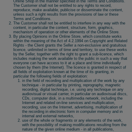
Online Shop in the manner specified in the Terms and Conditions.
The Customer shall not be entitled to any rights to record,
reproduce, make available, publicise or disseminate the content,
unless such a right results from the provisions of law or these
Terms and Conditions.
The Customer shall not be entitled to interfere in any way with the
content, in particular the content, structure, form, graphics,
mechanism of operation or other elements of the Online Store.
By placing Opinions in the Online Store, which constitute works
within the meaning of the Act of 4.2.1994 on Copyright and Related
Rights - the Client grants the Seller a non-exclusive and gratuitous
licence, unlimited in terms of time and territory, to use these works
by the Seller, together with the right to grant a sub-licence, which
includes making the work available to the public in such a way that
everyone can have access to it at a place and time individually
chosen by them (the Internet). The licence is granted in respect of
all fields of exploitation known at the time of its granting, in
particular the following fields of exploitation:
in the field of recording and multiplication of the work by any
technique - in particular by printing, reprography, magnetic
recording, digital technique, i.e. using any technique on any
audiovisual or visual carrier, in particular on audiovisual discs,
CDs, computer disk, in a multimedia network, including the
Internet and related on-line services and multiplication,
recording, use on the Internet, advertising, multiplication of
the recording in electronic form in computer memory and in
internal and external networks,
use of the whole or fragments or any elements of the work,
with the possibility of making modifications resulting from the
nature of the given online medium - in all publications,