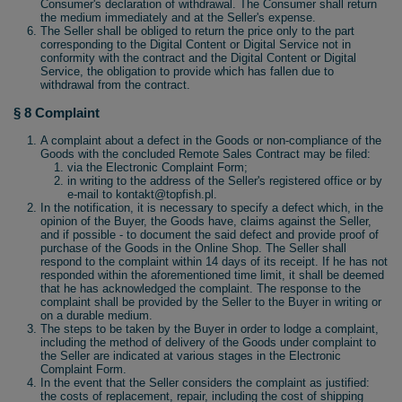
Consumer's declaration of withdrawal. The Consumer shall return
the medium immediately and at the Seller's expense.
The Seller shall be obliged to return the price only to the part
corresponding to the Digital Content or Digital Service not in
conformity with the contract and the Digital Content or Digital
Service, the obligation to provide which has fallen due to
withdrawal from the contract.
§ 8 Complaint
A complaint about a defect in the Goods or non-compliance of the
Goods with the concluded Remote Sales Contract may be filed:
via the Electronic Complaint Form;
in writing to the address of the Seller's registered office or by
e-mail to kontakt@topfish.pl.
In the notification, it is necessary to specify a defect which, in the
opinion of the Buyer, the Goods have, claims against the Seller,
and if possible - to document the said defect and provide proof of
purchase of the Goods in the Online Shop. The Seller shall
respond to the complaint within 14 days of its receipt. If he has not
responded within the aforementioned time limit, it shall be deemed
that he has acknowledged the complaint. The response to the
complaint shall be provided by the Seller to the Buyer in writing or
on a durable medium.
The steps to be taken by the Buyer in order to lodge a complaint,
including the method of delivery of the Goods under complaint to
the Seller are indicated at various stages in the Electronic
Complaint Form.
In the event that the Seller considers the complaint as justified:
the costs of replacement, repair, including the cost of shipping