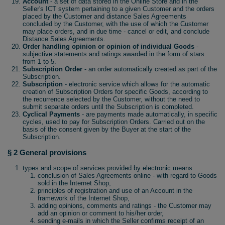
Account
- a set of data stored in the Online Store and in the
Seller's ICT system pertaining to a given Customer and the orders
placed by the Customer and distance Sales Agreements
concluded by the Customer, with the use of which the Customer
may place orders, and in due time - cancel or edit, and conclude
Distance Sales Agreements.
Order handling opinion or opinion of individual Goods
-
subjective statements and ratings awarded in the form of stars
from 1 to 5.
Subscription Order
- an order automatically created as part of the
Subscription.
Subscription
- electronic service which allows for the automatic
creation of Subscription Orders for specific Goods, according to
the recurrence selected by the Customer, without the need to
submit separate orders until the Subscription is completed.
Cyclical Payments
- are payments made automatically, in specific
cycles, used to pay for Subscription Orders. Carried out on the
basis of the consent given by the Buyer at the start of the
Subscription.
§ 2 General provisions
types and scope of services provided by electronic means:
conclusion of Sales Agreements online - with regard to Goods
sold in the Internet Shop,
principles of registration and use of an Account in the
framework of the Internet Shop,
adding opinions, comments and ratings - the Customer may
add an opinion or comment to his/her order,
sending e-mails in which the Seller confirms receipt of an