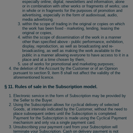
especially online, digital, newsletters and information, alone
or in combination with other works or fragments of works; use
in whole or in fragments for the purposes of promotion and
advertising, especially in the form of audiovisual, audio,
media advertising.
within the scope of trading in the original or copies on which
the work has been fixed - marketing, lending, leasing the
original or copies,
within the scope of dissemination of the work in a manner
other than specified above - public performance, exhibition,
display, reproduction, as well as broadcasting and re-
broadcasting, as well as making the work available to the
public in a manner allowing everyone to have access to it in a
place and at a time chosen by them,
use of works for promotional and marketing purposes;
the deletion of the Account by the Customer or of an Opinion
pursuant to section 9, item 8 shall not affect the validity of the
aforementioned licence.
§ 11. Rules of sale in the Subscription model.
Electronic service in the form of Subscription may be provided by
the Seller to the Buyer.
Using the Subscription allows for cyclical delivery of selected
Goods, at intervals indicated by the Customer, without the need to
place subsequent orders until the Subscription is completed.
Payment for the Subscription is made using the Cyclical Payment
mechanism and only via a single payment card.
Unsubscribing your payment card from your Subscription will
terminate your Subscription. Cash on delivery payment is not