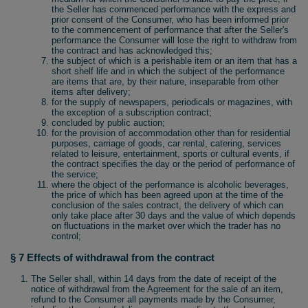
the Seller has commenced performance with the express and
prior consent of the Consumer, who has been informed prior
to the commencement of performance that after the Seller's
performance the Consumer will lose the right to withdraw from
the contract and has acknowledged this;
the subject of which is a perishable item or an item that has a
short shelf life and in which the subject of the performance
are items that are, by their nature, inseparable from other
items after delivery;
for the supply of newspapers, periodicals or magazines, with
the exception of a subscription contract;
concluded by public auction;
for the provision of accommodation other than for residential
purposes, carriage of goods, car rental, catering, services
related to leisure, entertainment, sports or cultural events, if
the contract specifies the day or the period of performance of
the service;
where the object of the performance is alcoholic beverages,
the price of which has been agreed upon at the time of the
conclusion of the sales contract, the delivery of which can
only take place after 30 days and the value of which depends
on fluctuations in the market over which the trader has no
control;
§ 7 Effects of withdrawal from the contract
The Seller shall, within 14 days from the date of receipt of the
notice of withdrawal from the Agreement for the sale of an item,
refund to the Consumer all payments made by the Consumer,