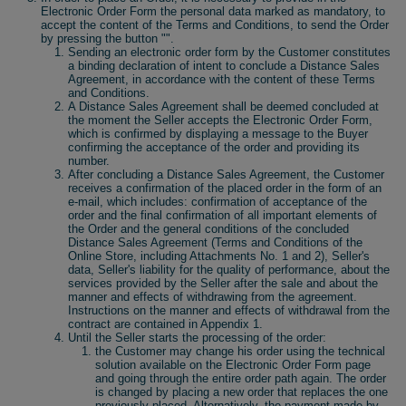
Electronic Order Form the personal data marked as mandatory, to
accept the content of the Terms and Conditions, to send the Order
by pressing the button "".
Sending an electronic order form by the Customer constitutes
a binding declaration of intent to conclude a Distance Sales
Agreement, in accordance with the content of these Terms
and Conditions.
A Distance Sales Agreement shall be deemed concluded at
the moment the Seller accepts the Electronic Order Form,
which is confirmed by displaying a message to the Buyer
confirming the acceptance of the order and providing its
number.
After concluding a Distance Sales Agreement, the Customer
receives a confirmation of the placed order in the form of an
e-mail, which includes: confirmation of acceptance of the
order and the final confirmation of all important elements of
the Order and the general conditions of the concluded
Distance Sales Agreement (Terms and Conditions of the
Online Store, including Attachments No. 1 and 2), Seller's
data, Seller's liability for the quality of performance, about the
services provided by the Seller after the sale and about the
manner and effects of withdrawing from the agreement.
Instructions on the manner and effects of withdrawal from the
contract are contained in Appendix 1.
Until the Seller starts the processing of the order:
the Customer may change his order using the technical
solution available on the Electronic Order Form page
and going through the entire order path again. The order
is changed by placing a new order that replaces the one
previously placed. Alternatively, the payment made by