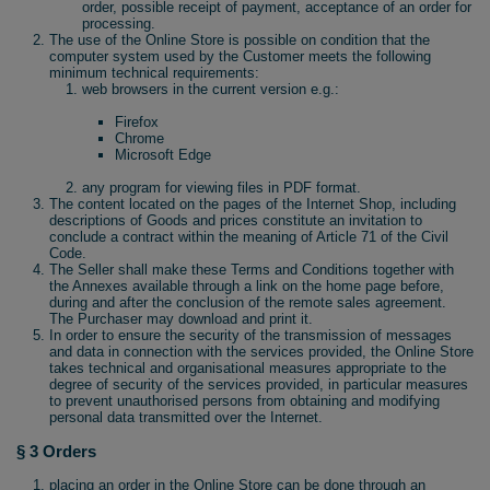
order, possible receipt of payment, acceptance of an order for
processing.
The use of the Online Store is possible on condition that the
computer system used by the Customer meets the following
minimum technical requirements:
web browsers in the current version e.g.:
Firefox
Chrome
Microsoft Edge
any program for viewing files in PDF format.
The content located on the pages of the Internet Shop, including
descriptions of Goods and prices constitute an invitation to
conclude a contract within the meaning of Article 71 of the Civil
Code.
The Seller shall make these Terms and Conditions together with
the Annexes available through a link on the home page before,
during and after the conclusion of the remote sales agreement.
The Purchaser may download and print it.
In order to ensure the security of the transmission of messages
and data in connection with the services provided, the Online Store
takes technical and organisational measures appropriate to the
degree of security of the services provided, in particular measures
to prevent unauthorised persons from obtaining and modifying
personal data transmitted over the Internet.
§ 3 Orders
placing an order in the Online Store can be done through an