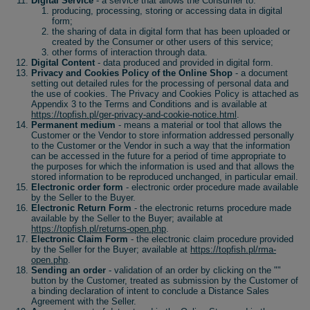
Digital Service
- a service that allows the Consumer to:
producing, processing, storing or accessing data in digital
form;
the sharing of data in digital form that has been uploaded or
created by the Consumer or other users of this service;
other forms of interaction through data.
Digital Content
- data produced and provided in digital form.
Privacy and Cookies Policy of the Online Shop
- a document
setting out detailed rules for the processing of personal data and
the use of cookies. The Privacy and Cookies Policy is attached as
Appendix 3 to the Terms and Conditions and is available at
https://topfish.pl/ger-privacy-and-cookie-notice.html
.
Permanent medium
- means a material or tool that allows the
Customer or the Vendor to store information addressed personally
to the Customer or the Vendor in such a way that the information
can be accessed in the future for a period of time appropriate to
the purposes for which the information is used and that allows the
stored information to be reproduced unchanged, in particular email.
Electronic order form
- electronic order procedure made available
by the Seller to the Buyer.
Electronic Return Form
- the electronic returns procedure made
available by the Seller to the Buyer; available at
https://topfish.pl/returns-open.php
.
Electronic Claim Form
- the electronic claim procedure provided
by the Seller for the Buyer; available at
https://topfish.pl/rma-
open.php
.
Sending an order
- validation of an order by clicking on the ""
button by the Customer, treated as submission by the Customer of
a binding declaration of intent to conclude a Distance Sales
Agreement with the Seller.