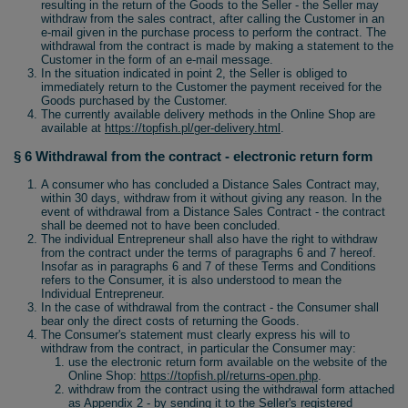
resulting in the return of the Goods to the Seller - the Seller may
withdraw from the sales contract, after calling the Customer in an
e-mail given in the purchase process to perform the contract. The
withdrawal from the contract is made by making a statement to the
Customer in the form of an e-mail message.
In the situation indicated in point 2, the Seller is obliged to
immediately return to the Customer the payment received for the
Goods purchased by the Customer.
The currently available delivery methods in the Online Shop are
available at
https://topfish.pl/ger-delivery.html
.
§ 6 Withdrawal from the contract - electronic return form
A consumer who has concluded a Distance Sales Contract may,
within 30 days, withdraw from it without giving any reason. In the
event of withdrawal from a Distance Sales Contract - the contract
shall be deemed not to have been concluded.
The individual Entrepreneur shall also have the right to withdraw
from the contract under the terms of paragraphs 6 and 7 hereof.
Insofar as in paragraphs 6 and 7 of these Terms and Conditions
refers to the Consumer, it is also understood to mean the
Individual Entrepreneur.
In the case of withdrawal from the contract - the Consumer shall
bear only the direct costs of returning the Goods.
The Consumer's statement must clearly express his will to
withdraw from the contract, in particular the Consumer may:
use the electronic return form available on the website of the
Online Shop:
https://topfish.pl/returns-open.php
.
withdraw from the contract using the withdrawal form attached
as Appendix 2 - by sending it to the Seller's registered