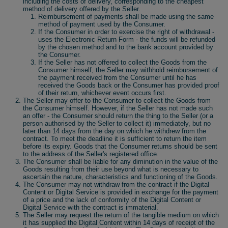
including the costs of delivery, corresponding to the cheapest
method of delivery offered by the Seller.
Reimbursement of payments shall be made using the same
method of payment used by the Consumer.
If the Consumer in order to exercise the right of withdrawal -
uses the Electronic Return Form - the funds will be refunded
by the chosen method and to the bank account provided by
the Consumer.
If the Seller has not offered to collect the Goods from the
Consumer himself, the Seller may withhold reimbursement of
the payment received from the Consumer until he has
received the Goods back or the Consumer has provided proof
of their return, whichever event occurs first.
The Seller may offer to the Consumer to collect the Goods from
the Consumer himself. However, if the Seller has not made such
an offer - the Consumer should return the thing to the Seller (or a
person authorised by the Seller to collect it) immediately, but no
later than 14 days from the day on which he withdrew from the
contract. To meet the deadline it is sufficient to return the item
before its expiry. Goods that the Consumer returns should be sent
to the address of the Seller's registered office.
The Consumer shall be liable for any diminution in the value of the
Goods resulting from their use beyond what is necessary to
ascertain the nature, characteristics and functioning of the Goods.
The Consumer may not withdraw from the contract if the Digital
Content or Digital Service is provided in exchange for the payment
of a price and the lack of conformity of the Digital Content or
Digital Service with the contract is immaterial.
The Seller may request the return of the tangible medium on which
it has supplied the Digital Content within 14 days of receipt of the