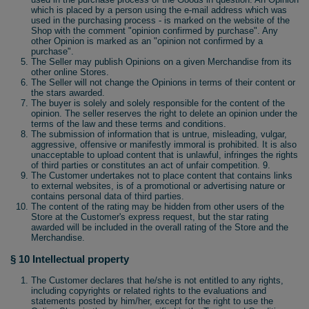
which is placed by a person using the e-mail address which was
used in the purchasing process - is marked on the website of the
Shop with the comment "opinion confirmed by purchase". Any
other Opinion is marked as an "opinion not confirmed by a
purchase".
The Seller may publish Opinions on a given Merchandise from its
other online Stores.
The Seller will not change the Opinions in terms of their content or
the stars awarded.
The buyer is solely and solely responsible for the content of the
opinion. The seller reserves the right to delete an opinion under the
terms of the law and these terms and conditions.
The submission of information that is untrue, misleading, vulgar,
aggressive, offensive or manifestly immoral is prohibited. It is also
unacceptable to upload content that is unlawful, infringes the rights
of third parties or constitutes an act of unfair competition. 9.
The Customer undertakes not to place content that contains links
to external websites, is of a promotional or advertising nature or
contains personal data of third parties.
The content of the rating may be hidden from other users of the
Store at the Customer's express request, but the star rating
awarded will be included in the overall rating of the Store and the
Merchandise.
§ 10 Intellectual property
The Customer declares that he/she is not entitled to any rights,
including copyrights or related rights to the evaluations and
statements posted by him/her, except for the right to use the