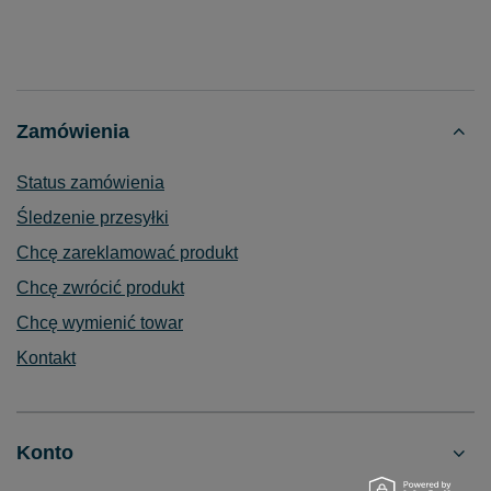
Zamówienia
Status zamówienia
Śledzenie przesyłki
Chcę zareklamować produkt
Chcę zwrócić produkt
Chcę wymienić towar
Kontakt
Konto